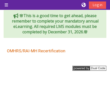
Skip to main content
Log in
Side panel
🌸This is a good time to get ahead, please
remember to complete your mandatory annual
eLearning. All required LMS modules must be
completed by December 31, 2026.🌸
OMHRS/RAI-MH Recertification